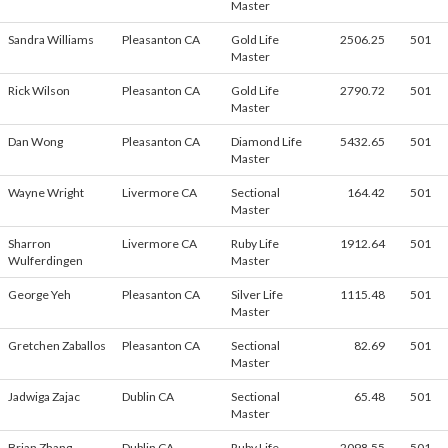
Master
Sandra Williams
Pleasanton CA
Gold Life
2506.25
501
Master
Rick Wilson
Pleasanton CA
Gold Life
2790.72
501
Master
Dan Wong
Pleasanton CA
Diamond Life
5432.65
501
Master
Wayne Wright
Livermore CA
Sectional
164.42
501
Master
Sharron
Livermore CA
Ruby Life
1912.64
501
Wulferdingen
Master
George Yeh
Pleasanton CA
Silver Life
1115.48
501
Master
Gretchen Zaballos
Pleasanton CA
Sectional
82.69
501
Master
Jadwiga Zajac
Dublin CA
Sectional
65.48
501
Master
Brian Zhang
Dublin CA
Ruby Life
2098.55
501