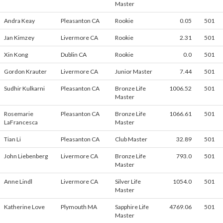
Master
Andra Keay
Pleasanton CA
Rookie
0.05
501
Jan Kimzey
Livermore CA
Rookie
2.31
501
Xin Kong
Dublin CA
Rookie
0.0
501
Gordon Krauter
Livermore CA
Junior Master
7.44
501
Sudhir Kulkarni
Pleasanton CA
Bronze Life
1006.52
501
Master
Rosemarie
Pleasanton CA
Bronze Life
1066.61
501
LaFrancesca
Master
Tian Li
Pleasanton CA
Club Master
32.89
501
John Liebenberg
Livermore CA
Bronze Life
793.0
501
Master
Anne Lindl
Livermore CA
Silver Life
1054.0
501
Master
Katherine Love
Plymouth MA
Sapphire Life
4769.06
501
Master