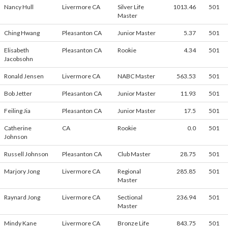
Nancy Hull
Livermore CA
Silver Life
1013.46
501
Master
Ching Hwang
Pleasanton CA
Junior Master
5.37
501
Elisabeth
Pleasanton CA
Rookie
4.34
501
Jacobsohn
Ronald Jensen
Livermore CA
NABC Master
563.53
501
Bob Jetter
Pleasanton CA
Junior Master
11.93
501
Feiling Jia
Pleasanton CA
Junior Master
17.5
501
Catherine
CA
Rookie
0.0
501
Johnson
Russell Johnson
Pleasanton CA
Club Master
28.75
501
Marjory Jong
Livermore CA
Regional
285.85
501
Master
Raynard Jong
Livermore CA
Sectional
236.94
501
Master
Mindy Kane
Livermore CA
Bronze Life
843.75
501