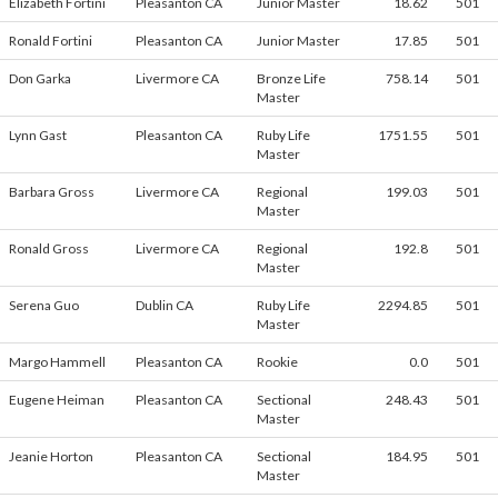
Elizabeth Fortini
Pleasanton CA
Junior Master
18.62
501
Ronald Fortini
Pleasanton CA
Junior Master
17.85
501
Don Garka
Livermore CA
Bronze Life
758.14
501
Master
Lynn Gast
Pleasanton CA
Ruby Life
1751.55
501
Master
Barbara Gross
Livermore CA
Regional
199.03
501
Master
Ronald Gross
Livermore CA
Regional
192.8
501
Master
Serena Guo
Dublin CA
Ruby Life
2294.85
501
Master
Margo Hammell
Pleasanton CA
Rookie
0.0
501
Eugene Heiman
Pleasanton CA
Sectional
248.43
501
Master
Jeanie Horton
Pleasanton CA
Sectional
184.95
501
Master