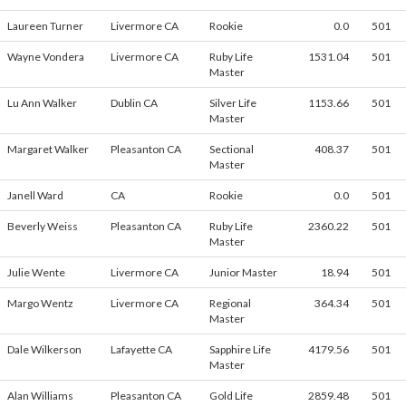
Laureen Turner
Livermore CA
Rookie
0.0
501
Wayne Vondera
Livermore CA
Ruby Life
1531.04
501
Master
Lu Ann Walker
Dublin CA
Silver Life
1153.66
501
Master
Margaret Walker
Pleasanton CA
Sectional
408.37
501
Master
Janell Ward
CA
Rookie
0.0
501
Beverly Weiss
Pleasanton CA
Ruby Life
2360.22
501
Master
Julie Wente
Livermore CA
Junior Master
18.94
501
Margo Wentz
Livermore CA
Regional
364.34
501
Master
Dale Wilkerson
Lafayette CA
Sapphire Life
4179.56
501
Master
Alan Williams
Pleasanton CA
Gold Life
2859.48
501