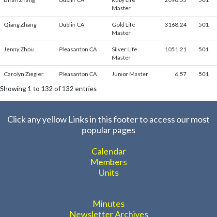
Master
Qiang Zhang
Dublin CA
Gold Life
3168.24
501
Master
Jenny Zhou
Pleasanton CA
Silver Life
1051.21
501
Master
Carolyn Ziegler
Pleasanton CA
Junior Master
6.57
501
Showing 1 to 132 of 132 entries
Click any yellow Links in this footer to access our most
popular pages
Calendar
Members
Units
Minutes
Newsletter Archives