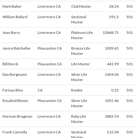
Mark Baker
Livermore CA
Club Master
28.34
501
William Ballard
Livermore CA
Sectional
391.3
501
Master
Jean Barry
Livermore CA
Platinum Life
13868.75
501
Master
Janice Batcheller
Pleasanton CA
Bronze Life
1009.65
501
Master
Bill Berck
Pleasanton CA
Life Master
441.99
501
Dan Bergmann
Livermore CA
Silver Life
1404.06
501
Master
Farinaz Bina
CA
Rookie
0.25
501
Rosalind Bloom
Pleasanton CA
Silver Life
1055.46
501
Master
Norman Bregman
Livermore CA
Ruby Life
1883.54
501
Master
Frank Cannella
Livermore CA
Sectional
212.04
501
Master