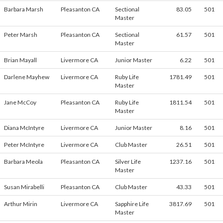
Barbara Marsh
Pleasanton CA
Sectional
83.05
501
Master
Peter Marsh
Pleasanton CA
Sectional
61.57
501
Master
Brian Mayall
Livermore CA
Junior Master
6.22
501
Darlene Mayhew
Livermore CA
Ruby Life
1781.49
501
Master
Jane McCoy
Pleasanton CA
Ruby Life
1811.54
501
Master
Diana McIntyre
Livermore CA
Junior Master
8.16
501
Peter McIntyre
Livermore CA
Club Master
26.51
501
Barbara Meola
Pleasanton CA
Silver Life
1237.16
501
Master
Susan Mirabelli
Pleasanton CA
Club Master
43.33
501
Arthur Mirin
Livermore CA
Sapphire Life
3817.69
501
Master