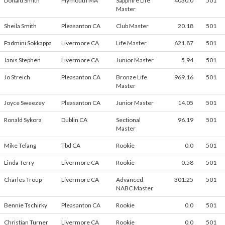
Donald Smith
Plymouth MA
Sapphire Life
4030.0
501
Master
Sheila Smith
Pleasanton CA
Club Master
20.18
501
Padmini Sokkappa
Livermore CA
Life Master
621.87
501
Janis Stephen
Livermore CA
Junior Master
5.94
501
Jo Streich
Pleasanton CA
Bronze Life
969.16
501
Master
Joyce Sweezey
Pleasanton CA
Junior Master
14.05
501
Ronald Sykora
Dublin CA
Sectional
96.19
501
Master
Mike Telang
Tbd CA
Rookie
0.0
501
Linda Terry
Livermore CA
Rookie
0.58
501
Charles Troup
Livermore CA
Advanced
301.25
501
NABC Master
Bennie Tschirky
Pleasanton CA
Rookie
0.0
501
Christian Turner
Livermore CA
Rookie
0.0
501