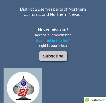
District 21 serves parts of Northern
California and Northern Nevada
Never miss out!
Receive our Newsletter
right in your Inbox
Subscribe