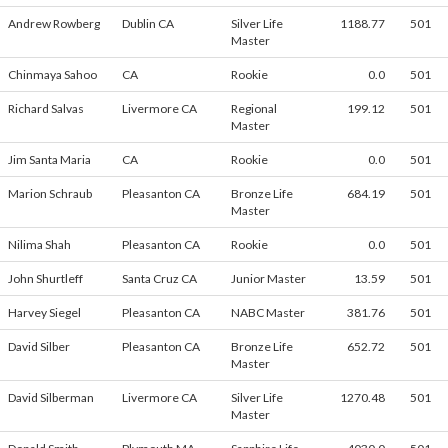
Andrew Rowberg
Dublin CA
Silver Life
1188.77
501
Master
Chinmaya Sahoo
CA
Rookie
0.0
501
Richard Salvas
Livermore CA
Regional
199.12
501
Master
Jim Santa Maria
CA
Rookie
0.0
501
Marion Schraub
Pleasanton CA
Bronze Life
684.19
501
Master
Nilima Shah
Pleasanton CA
Rookie
0.0
501
John Shurtleff
Santa Cruz CA
Junior Master
13.59
501
Harvey Siegel
Pleasanton CA
NABC Master
381.76
501
David Silber
Pleasanton CA
Bronze Life
652.72
501
Master
David Silberman
Livermore CA
Silver Life
1270.48
501
Master