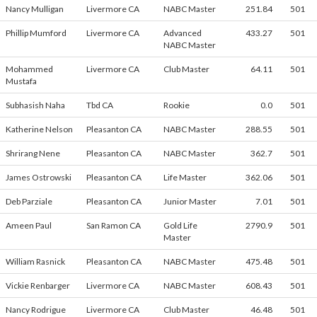
Nancy Mulligan
Livermore CA
NABC Master
251.84
501
Phillip Mumford
Livermore CA
Advanced
433.27
501
NABC Master
Mohammed
Livermore CA
Club Master
64.11
501
Mustafa
Subhasish Naha
Tbd CA
Rookie
0.0
501
Katherine Nelson
Pleasanton CA
NABC Master
288.55
501
Shrirang Nene
Pleasanton CA
NABC Master
362.7
501
James Ostrowski
Pleasanton CA
Life Master
362.06
501
Deb Parziale
Pleasanton CA
Junior Master
7.01
501
Ameen Paul
San Ramon CA
Gold Life
2790.9
501
Master
William Rasnick
Pleasanton CA
NABC Master
475.48
501
Vickie Renbarger
Livermore CA
NABC Master
608.43
501
Nancy Rodrigue
Livermore CA
Club Master
46.48
501