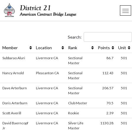
Search:
Member
Location
Rank
Points
Unit
Subbarao Aluri
Livermore CA
Sectional
86.7
501
Master
Nancy Arnold
Pleasanton CA
Sectional
112.43
501
Master
Dave Arterburn
Livermore CA
Sectional
206.57
501
Master
Doris Arterburn
Livermore CA
Club Master
70.5
501
Scott Averill
Livermore CA
Rookie
2.39
501
David Baerncopf
Livermore CA
Silver Life
1130.28
501
Jr
Master