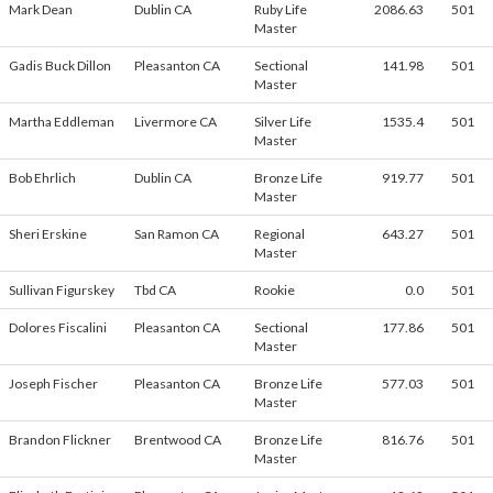
Mark Dean
Dublin CA
Ruby Life
2086.63
501
Master
Gadis Buck Dillon
Pleasanton CA
Sectional
141.98
501
Master
Martha Eddleman
Livermore CA
Silver Life
1535.4
501
Master
Bob Ehrlich
Dublin CA
Bronze Life
919.77
501
Master
Sheri Erskine
San Ramon CA
Regional
643.27
501
Master
Sullivan Figurskey
Tbd CA
Rookie
0.0
501
Dolores Fiscalini
Pleasanton CA
Sectional
177.86
501
Master
Joseph Fischer
Pleasanton CA
Bronze Life
577.03
501
Master
Brandon Flickner
Brentwood CA
Bronze Life
816.76
501
Master