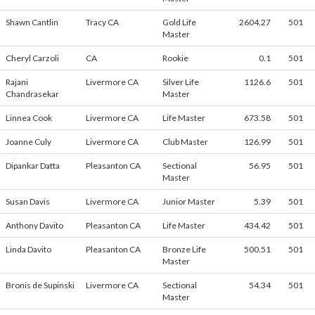
Shawn Cantlin
Tracy CA
Gold Life
2604.27
501
Master
Cheryl Carzoli
CA
Rookie
0.1
501
Rajani
Livermore CA
Silver Life
1126.6
501
Chandrasekar
Master
Linnea Cook
Livermore CA
Life Master
673.58
501
Joanne Culy
Livermore CA
Club Master
126.99
501
Dipankar Datta
Pleasanton CA
Sectional
56.95
501
Master
Susan Davis
Livermore CA
Junior Master
5.39
501
Anthony Davito
Pleasanton CA
Life Master
434.42
501
Linda Davito
Pleasanton CA
Bronze Life
500.51
501
Master
Bronis de Supinski
Livermore CA
Sectional
54.34
501
Master